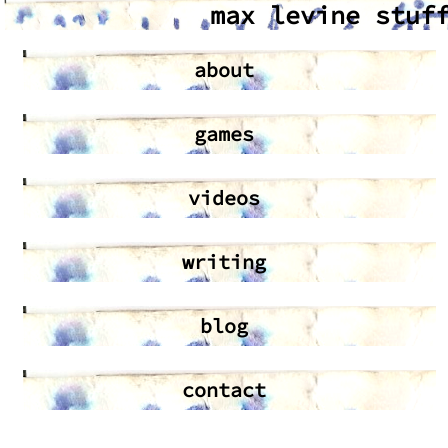
max levine stuf
about
games
videos
writing
blog
contact